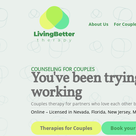
About Us
For Coupl
COUNSELING FOR COUPLES
You've been trying.
working
Couples therapy for partners who love each other bu
Online – Licensed in Nevada, Florida, New Jersey
Therapies for Couples
Book your 