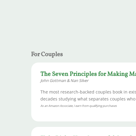
For Couples
The Seven Principles for Making M
John Gottman & Nan Silver
The most research-backed couples book in exist
decades studying what separates couples who th
As an Amazon Associate, I earn from qualifying purchases