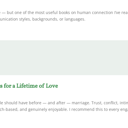
se — but one of the most useful books on human connection I’ve rea
unication styles, backgrounds, or languages.
s for a Lifetime of Love
le should have before — and after — marriage. Trust, conflict, int
earch-based, and genuinely enjoyable. I recommend this to every en