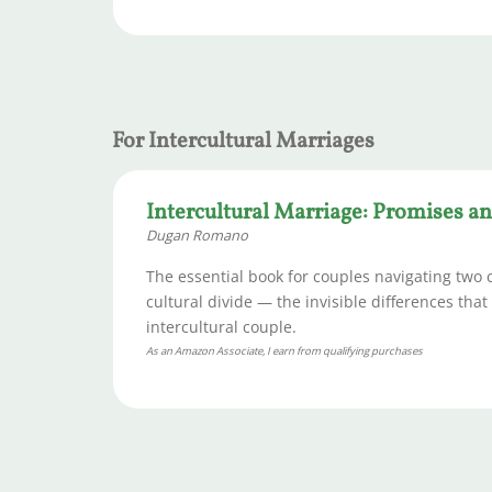
For Intercultural Marriages
Intercultural Marriage: Promises and
Dugan Romano
The essential book for couples navigating two 
cultural divide — the invisible differences tha
intercultural couple.
As an Amazon Associate, I earn from qualifying purchases