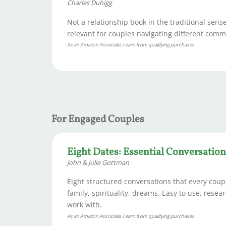
Charles Duhigg
Not a relationship book in the traditional sen
relevant for couples navigating different comm
As an Amazon Associate, I earn from qualifying purchases
For Engaged Couples
Eight Dates: Essential Conversation
John & Julie Gottman
Eight structured conversations that every coup
family, spirituality, dreams. Easy to use, res
work with.
As an Amazon Associate, I earn from qualifying purchases