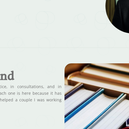
end
ce, in consultations, and in
Each one is here because it has
 helped a couple I was working