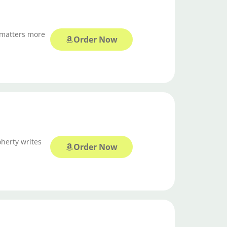
 matters more
Order Now
oherty writes
Order Now