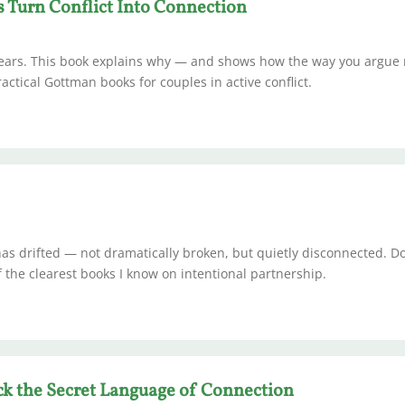
s Turn Conflict Into Connection
 years. This book explains why — and shows how the way you argue
ctical Gottman books for couples in active conflict.
as drifted — not dramatically broken, but quietly disconnected. D
of the clearest books I know on intentional partnership.
k the Secret Language of Connection