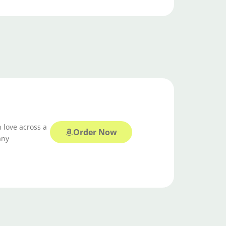
 love across a
Order Now
any