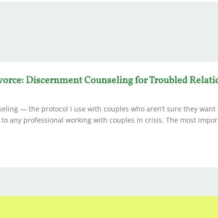
vorce: Discernment Counseling for Troubled Relat
ling — the protocol I use with couples who aren’t sure they want 
e to any professional working with couples in crisis. The most impor