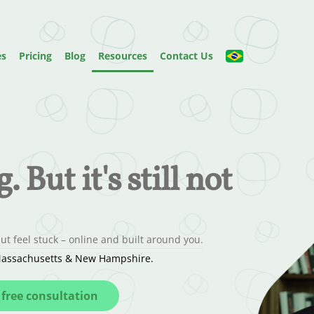
es
Pricing
Blog
Resources
Contact Us
 But it's still not
t feel stuck – online and built around you.
, Massachusetts & New Hampshire.
free consultation