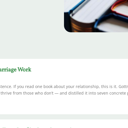
arriage Work
ence. If you read one book about your relationship, this is it. Got
rive from those who don’t — and distilled it into seven concrete 