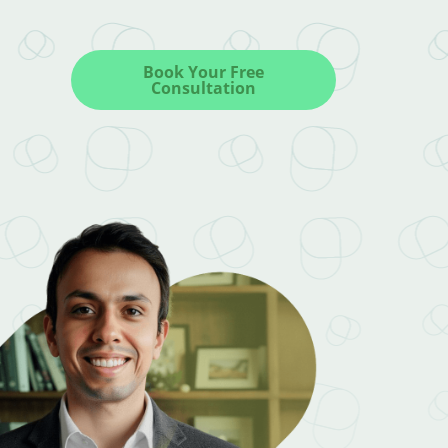
Book Your Free
Consultation