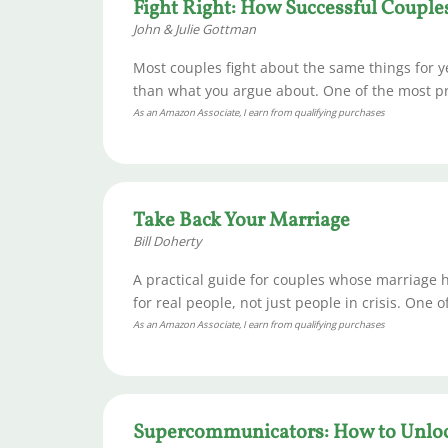
Fight Right: How Successful Couple
John & Julie Gottman
Most couples fight about the same things for
than what you argue about. One of the most pra
As an Amazon Associate, I earn from qualifying purchases
Take Back Your Marriage
Bill Doherty
A practical guide for couples whose marriage h
for real people, not just people in crisis. One 
As an Amazon Associate, I earn from qualifying purchases
Supercommunicators: How to Unloc