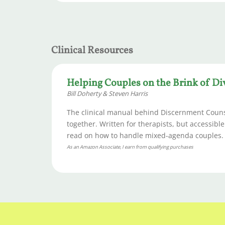
Clinical Resources
Helping Couples on the Brink of Di
Bill Doherty & Steven Harris
The clinical manual behind Discernment Counse
together. Written for therapists, but accessibl
read on how to handle mixed-agenda couples.
As an Amazon Associate, I earn from qualifying purchases