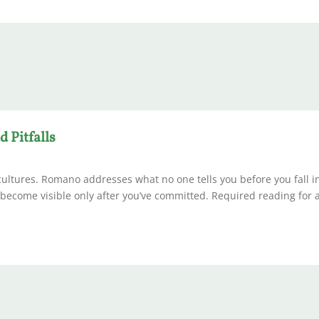
 Pitfalls
cultures. Romano addresses what no one tells you before you fall in
t become visible only after you’ve committed. Required reading for 