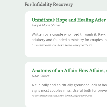
For Infidelity Recovery
Unfaithful: Hope and Healing After 
Gary & Mona Shriver
Written by a couple who lived through it. Raw,
adultery and founded a ministry for couples in
As an Amazon Associate, I earn from qualifying purchases
Anatomy of an Affair: How Affairs,
Dave Carder
A clinically and spiritually grounded look at ho
signs most couples miss. Useful both for preven
As an Amazon Associate, I earn from qualifying purchases