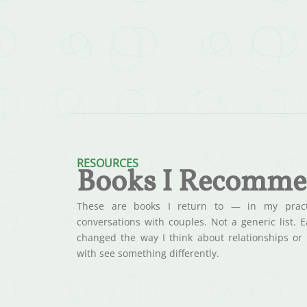
RESOURCES
Books I Recomm
These are books I return to — in my practi
conversations with couples. Not a generic list. 
changed the way I think about relationships or
with see something differently.