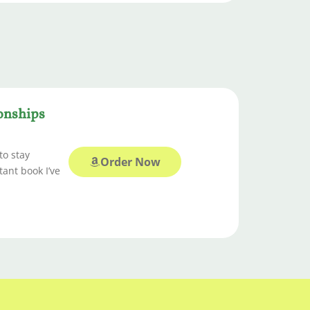
ionships
to stay
Order Now
tant book I’ve