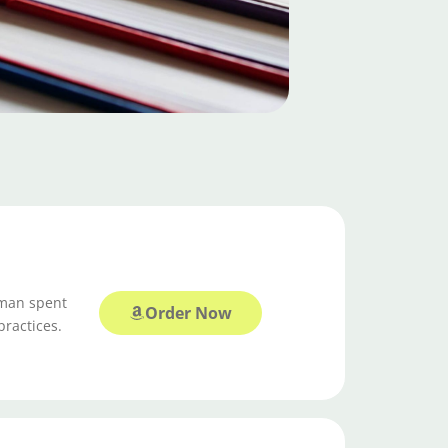
tman spent
Order Now
practices.