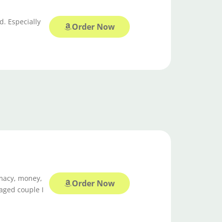
d. Especially
Order Now
imacy, money,
Order Now
gaged couple I