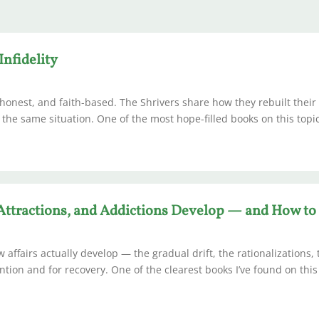
Infidelity
 honest, and faith-based. The Shrivers share how they rebuilt their
 the same situation. One of the most hope-filled books on this topi
 Attractions, and Addictions Develop — and How t
w affairs actually develop — the gradual drift, the rationalizations,
tion and for recovery. One of the clearest books I’ve found on this