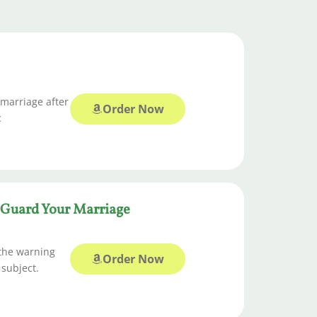
 marriage after
Order Now
c
o Guard Your Marriage
 the warning
Order Now
 subject.