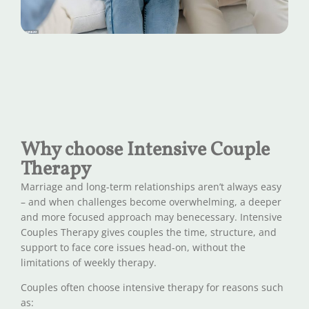
Why choose Intensive Couple
Therapy
Marriage and long-term relationships aren’t always easy
– and when challenges become overwhelming, a deeper
and more focused approach may benecessary. Intensive
Couples Therapy gives couples the time, structure, and
support to face core issues head-on, without the
limitations of weekly therapy.
Couples often choose intensive therapy for reasons such
as: