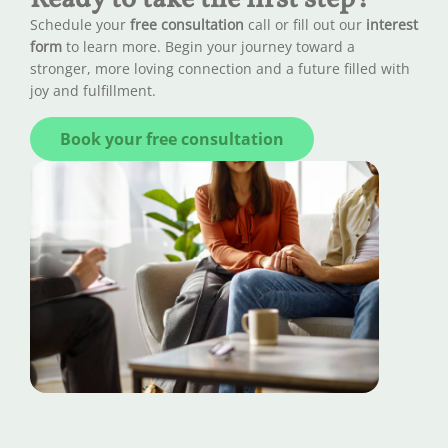
Schedule your
free consultation
call or fill out our
interest
form
to learn more. Begin your journey toward a
stronger, more loving connection and a future filled with
joy and fulfillment.
Book your free consultation