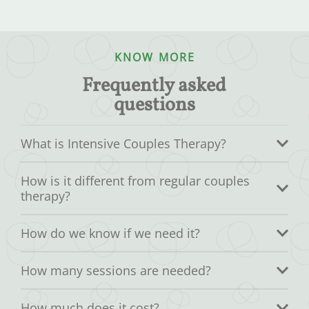
KNOW MORE
Frequently asked
questions
What is Intensive Couples Therapy?
How is it different from regular couples
therapy?
How do we know if we need it?
How many sessions are needed?
How much does it cost?