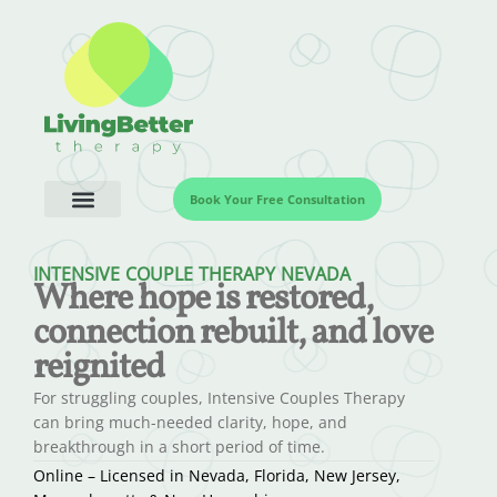
Book Your Free Consultation
INTENSIVE COUPLE THERAPY NEVADA
Where hope is restored,
connection rebuilt, and love
reignited
For struggling couples, Intensive Couples Therapy
can bring much-needed clarity, hope, and
breakthrough in a short period of time.
Online – Licensed in Nevada, Florida, New Jersey,