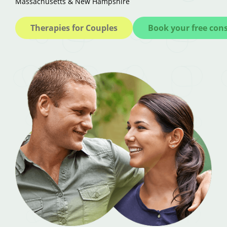
Massachusetts & New Hampshire
Therapies for Couples
Book your free con