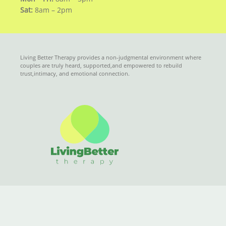
Sat:
8am – 2pm
Living Better Therapy provides a non-judgmental environment where
couples are truly heard, supported,and empowered to rebuild
trust,intimacy, and emotional connection.