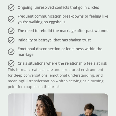
Ongoing, unresolved conflicts that go in circles
Frequent communication breakdowns or feeling like
you're walking on eggshells
The need to rebuild the marriage after past wounds
Infidelity or betrayal that has shaken trust
Emotional disconnection or loneliness within the
marriage
Crisis situations where the relationship feels at risk
This format creates a safe and structured environment
for deep conversations, emotional understanding, and
meaningful transformation – often serving as a turning
point for couples on the brink.