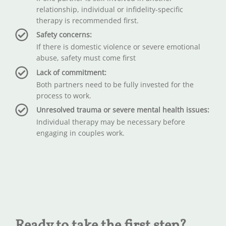
relationship, individual or infidelity-specific
therapy is recommended first.
Safety concerns:
If there is domestic violence or severe emotional
abuse, safety must come first
Lack of commitment:
Both partners need to be fully invested for the
process to work.
Unresolved trauma or severe mental health issues:
Individual therapy may be necessary before
engaging in couples work.
Ready to take the first step?