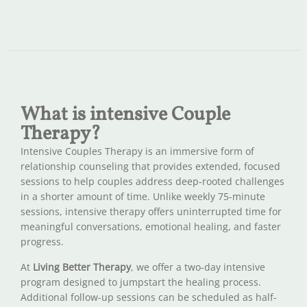
What is intensive Couple
Therapy?
Intensive Couples Therapy is an immersive form of
relationship counseling that provides extended, focused
sessions to help couples address deep-rooted challenges
in a shorter amount of time. Unlike weekly 75-minute
sessions, intensive therapy offers uninterrupted time for
meaningful conversations, emotional healing, and faster
progress.
At
Living Better Therapy
, we offer a two-day intensive
program designed to jumpstart the healing process.
Additional follow-up sessions can be scheduled as half-