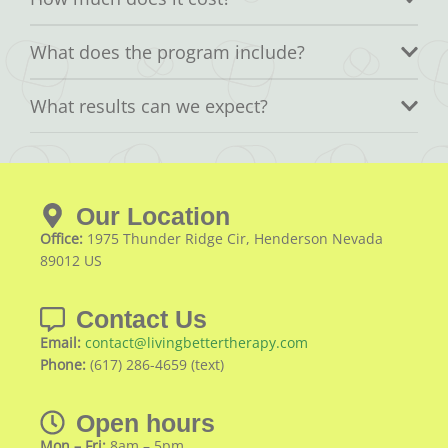
What does the program include?
What results can we expect?
Our Location
Office:
1975 Thunder Ridge Cir, Henderson Nevada
89012 US
Contact Us
Email:
contact@livingbettertherapy.com
Phone:
(617) 286-4659 (text)
Open hours
Mon – Fri:
8am – 5pm