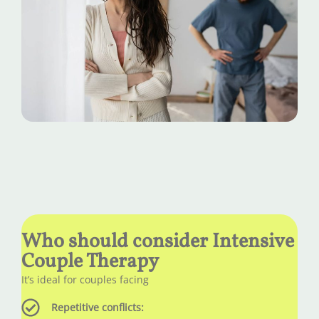
Who should consider Intensive
Couple Therapy
It’s ideal for couples facing
Repetitive conflicts: