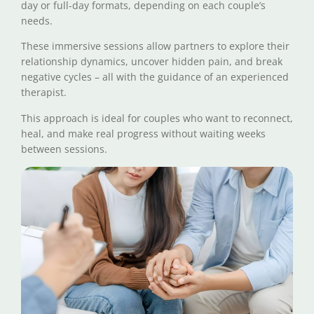
day or full-day formats, depending on each couple’s
needs.
These immersive sessions allow partners to explore their
relationship dynamics, uncover hidden pain, and break
negative cycles – all with the guidance of an experienced
therapist.
This approach is ideal for couples who want to reconnect,
heal, and make real progress without waiting weeks
between sessions.