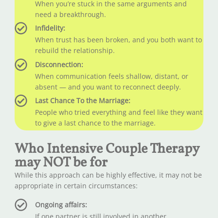
When you’re stuck in the same arguments and
need a breakthrough.
Infidelity:
When trust has been broken, and you both want to
rebuild the relationship.
Disconnection:
When communication feels shallow, distant, or
absent — and you want to reconnect deeply.
Last Chance To the Marriage:
People who tried everything and feel like they want
to give a last chance to the marriage.
Who Intensive Couple Therapy
may NOT be for
While this approach can be highly effective, it may not be
appropriate in certain circumstances:
Ongoing affairs:
If one partner is still involved in another