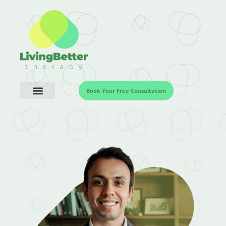
Book Your Free Consultation