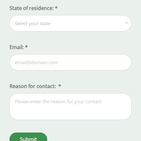
State of residence:
*
Email:
*
Reason for contact:
*
Submit