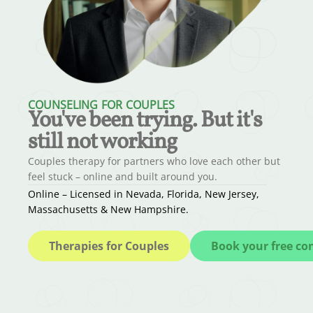
COUNSELING FOR COUPLES
You've been trying. But it's
still not working
Couples therapy for partners who love each other but
feel stuck – online and built around you.
Online – Licensed in Nevada, Florida, New Jersey,
Massachusetts & New Hampshire.
Therapies for Couples
Book your free co