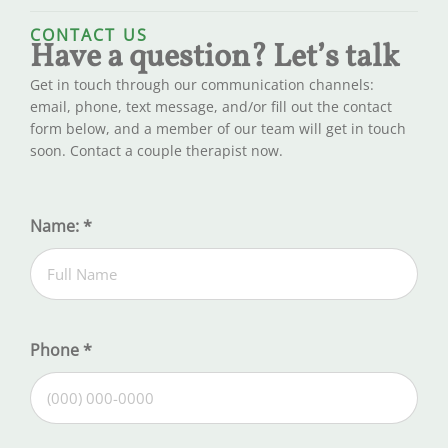
CONTACT US
Have a question? Let’s talk
Get in touch through our communication channels:
email, phone, text message, and/or fill out the contact
form below, and a member of our team will get in touch
soon. Contact a couple therapist now.
Name:
*
Phone
*