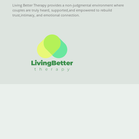
Living Better Therapy provides a non-judgmental environment where
couples are truly heard, supported,and empowered to rebuild
trust,intimacy, and emotional connection.