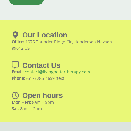
Our Location
Office:
1975 Thunder Ridge Cir, Henderson Nevada
89012 US
Contact Us
Email:
contact@livingbettertherapy.com
Phone:
(617) 286-4659 (text)
Open hours
Mon – Fri:
8am – 5pm
Sat:
8am – 2pm