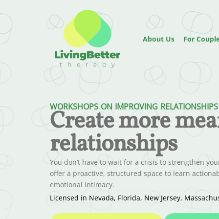
About Us
For Coupl
WORKSHOPS ON IMPROVING RELATIONSHIPS
Create more mea
relationships
You don’t have to wait for a crisis to strengthen yo
offer a proactive, structured space to learn actio
emotional intimacy.
Licensed in Nevada, Florida, New Jersey, Massach