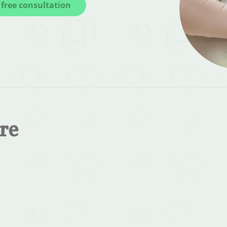
free consultation
re