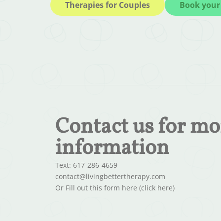
Therapies for Couples
Book your 
Contact us for mo
information
Text: 617-286-4659
contact@livingbettertherapy.com
Or Fill out this form here (click here)