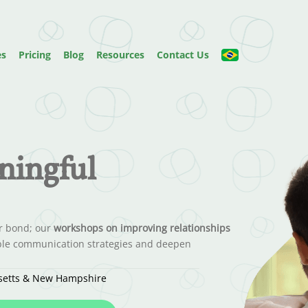
es
Pricing
Blog
Resources
Contact Us
ningful
ur bond; our
workshops on improving relationships
nable communication strategies and deepen
usetts & New Hampshire