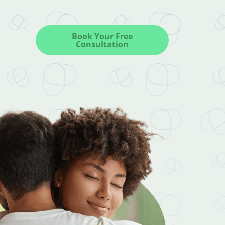
Book Your Free
Consultation