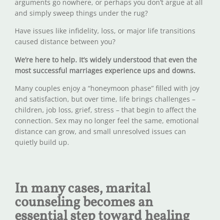
arguments go nowhere, or perhaps you don’t argue at all
and simply sweep things under the rug?
Have issues like infidelity, loss, or major life transitions
caused distance between you?
We’re here to help.
It’s widely understood that even the
most successful marriages experience ups and downs.
Many couples enjoy a “honeymoon phase” filled with joy
and satisfaction, but over time, life brings challenges –
children, job loss, grief, stress – that begin to affect the
connection. Sex may no longer feel the same, emotional
distance can grow, and small unresolved issues can
quietly build up.
In many cases, marital
counseling becomes an
essential step toward healing