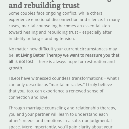
and rebuilding trust
Some couples face ongoing conflict, while others
experience emotional disconnection and silence. In many
cases, marital counseling becomes an essential step
toward healing and rebuilding trust – especially after
infidelity or long-standing tension.
No matter how difficult your current circumstances may
be,
at Living Better Therapy we want to reassure you that
all is not lost
– there is always hope for restoration and
growth.
I (Leo) have witnessed countless transformations – what I
can only describe as “marital miracles.” I truly believe
that you, too, can experience a renewed sense of
connection and love.
Through marriage counseling and relationship therapy,
you and your partner will learn to understand each
other’s needs and emotions in a safe, nonjudgmental
space. More importantly, you’ll gain clarity about your