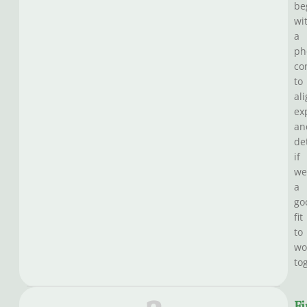
be
wi
a
ph
co
to
al
ex
an
de
if
we
a
go
fit
to
wo
to