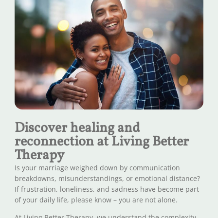
Discover healing and
reconnection at Living Better
Therapy
Is your marriage weighed down by communication
breakdowns, misunderstandings, or emotional distance?
If frustration, loneliness, and sadness have become part
of your daily life, please know – you are not alone.
At Living Better Therapy, we understand the complexity