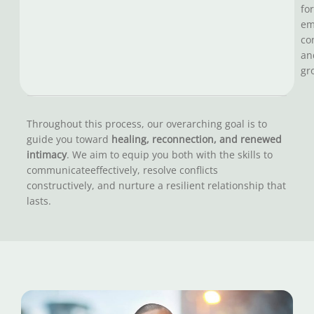
for
em
co
an
gr
Throughout this process, our overarching goal is to
guide you toward
healing, reconnection, and renewed
intimacy
. We aim to equip you both with the skills to
communicateeffectively, resolve conflicts
constructively, and nurture a resilient relationship that
lasts.