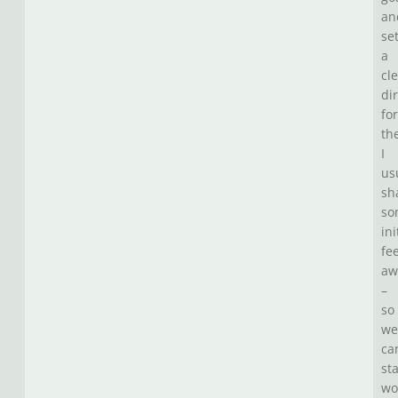
an
se
a
cl
di
for
th
I
us
sh
so
ini
fe
aw
–
so
we
ca
sta
wo