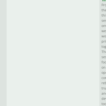
W
Fr
th
th
se
on
we
wo
pr
to
Th
se
fo
on
op
co
re
tru
an
de
to