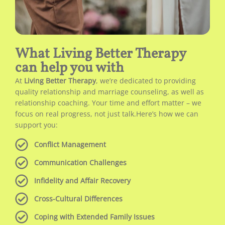
What Living Better Therapy
can help you with
At
Living Better Therapy
, we’re dedicated to providing
quality relationship and marriage counseling, as well as
relationship coaching. Your time and effort matter – we
focus on real progress, not just talk.Here’s how we can
support you:
Conflict Management
Communication Challenges
Infidelity and Affair Recovery
Cross-Cultural Differences
Coping with Extended Family Issues