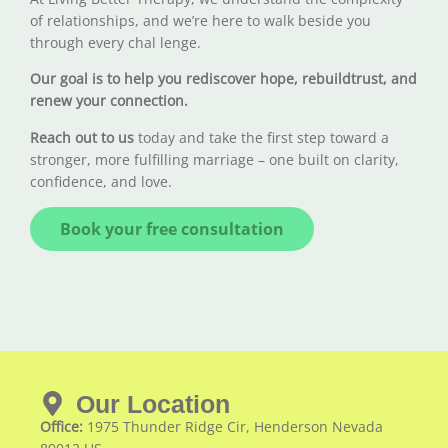
of relationships, and we’re here to walk beside you
through every chal lenge.
Our goal is to help you rediscover hope, rebuildtrust, and
renew your connection.
Reach out to us
today and take the first step toward a
stronger, more fulfilling marriage – one built on clarity,
confidence, and love.
Book your free consultation
Our Location
Office:
1975 Thunder Ridge Cir, Henderson Nevada