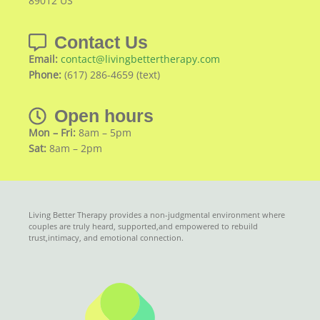
89012 US
Contact Us
Email:
contact@livingbettertherapy.com
Phone:
(617) 286-4659 (text)
Open hours
Mon – Fri:
8am – 5pm
Sat:
8am – 2pm
Living Better Therapy provides a non-judgmental environment where
couples are truly heard, supported,and empowered to rebuild
trust,intimacy, and emotional connection.