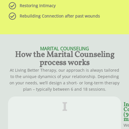
Restoring Intimacy
Rebuilding Connection after past wounds
MARITAL COUNSELING
How the Marital Counseling
process works
At Living Better Therapy, our approach is always tailored
to the unique dynamics of your relationship. Depending
on your needs, we’ll design a short- or long-term therapy
plan – typically between 6 and 18 sessions.
1
In
Co
(3
mi
W