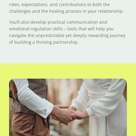
roles, expectations, and contributions to both the
challenges and the healing process in your relationship.
You’ll also develop practical communication and
emotional regulation skills – tools that will help you
navigate the unpredictable yet deeply rewarding journey
of building a thriving partnership.