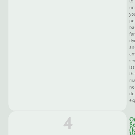
to
un
yo
pe
ba
fa
dy
an
an
se
is
th
ma
ne
de
ex
4
O
Se
(J