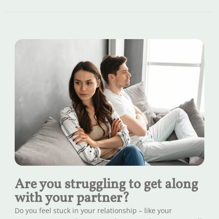
Are you struggling to get along
with your partner?
Do you feel stuck in your relationship – like your