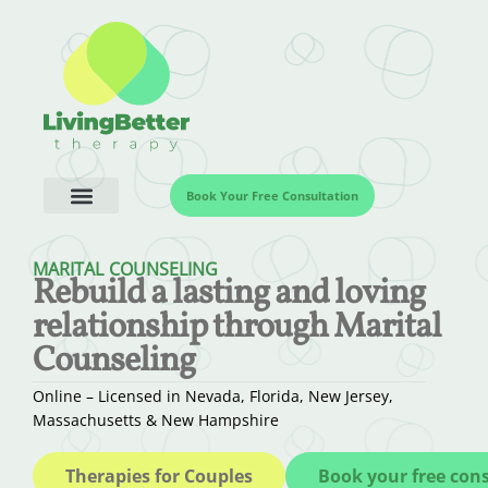
Book Your Free Consultation
MARITAL COUNSELING
Rebuild a lasting and loving
relationship through Marital
Counseling
Online – Licensed in Nevada, Florida, New Jersey,
Massachusetts & New Hampshire
Therapies for Couples
Book your free con